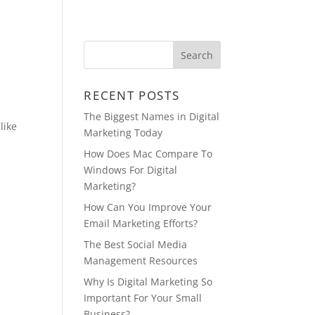
BLOG
VIDEOS
CONTACT
RECENT POSTS
The Biggest Names in Digital
like
Marketing Today
How Does Mac Compare To
Windows For Digital
Marketing?
How Can You Improve Your
Email Marketing Efforts?
The Best Social Media
Management Resources
Why Is Digital Marketing So
Important For Your Small
Business?