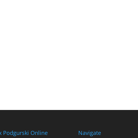
x Podgurski Online
Navigate