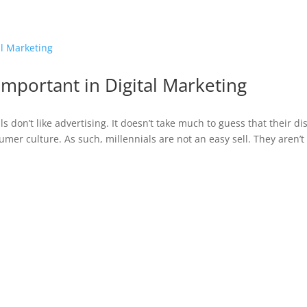
ABOUT
Important in Digital Marketing
s don’t like advertising. It doesn’t take much to guess that their dis
sumer culture. As such, millennials are not an easy sell. They aren’t