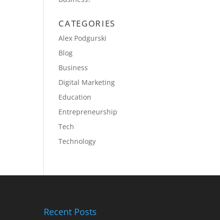
CATEGORIES
Alex Podgurski
Blog
Business
Digital Marketing
Education
Entrepreneurship
Tech
Technology
Recent Posts