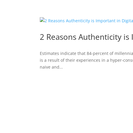
2 Reasons Authenticity is 
Estimates indicate that 84-percent of millennial
is a result of their experiences in a hyper-con
naive and...