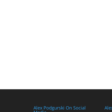
Alex Podgurski On Social
Ale