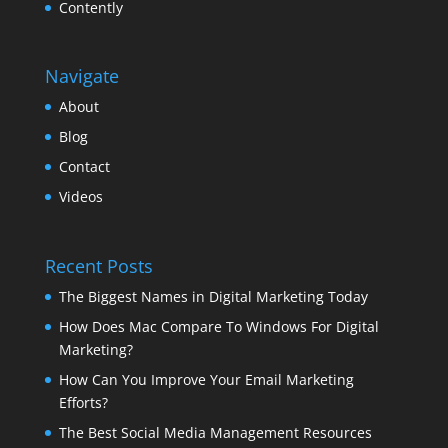
Contently
Navigate
About
Blog
Contact
Videos
Recent Posts
The Biggest Names in Digital Marketing Today
How Does Mac Compare To Windows For Digital
Marketing?
How Can You Improve Your Email Marketing
Efforts?
The Best Social Media Management Resources