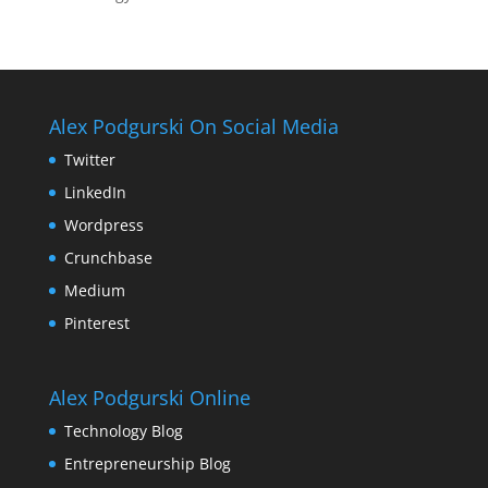
Alex Podgurski On Social Media
Twitter
LinkedIn
Wordpress
Crunchbase
Medium
Pinterest
Alex Podgurski Online
Technology Blog
Entrepreneurship Blog