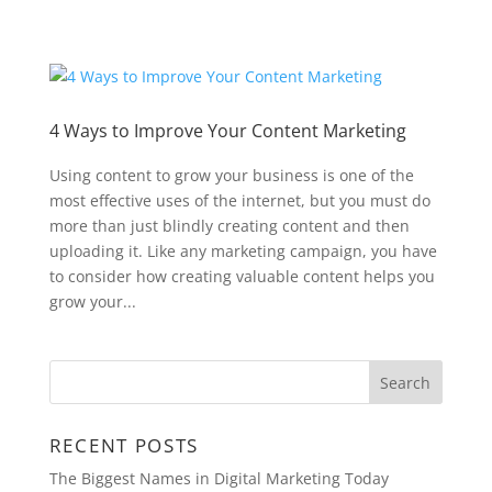
4 Ways to Improve Your Content Marketing
Using content to grow your business is one of the
most effective uses of the internet, but you must do
more than just blindly creating content and then
uploading it. Like any marketing campaign, you have
to consider how creating valuable content helps you
grow your...
RECENT POSTS
The Biggest Names in Digital Marketing Today