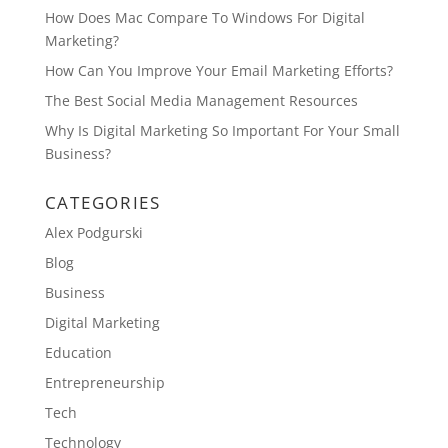
How Does Mac Compare To Windows For Digital
Marketing?
How Can You Improve Your Email Marketing Efforts?
The Best Social Media Management Resources
Why Is Digital Marketing So Important For Your Small
Business?
CATEGORIES
Alex Podgurski
Blog
Business
Digital Marketing
Education
Entrepreneurship
Tech
Technology